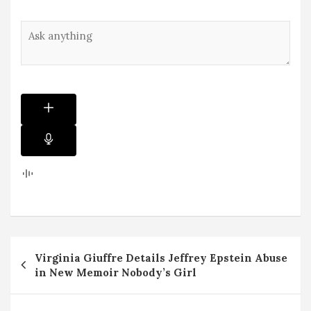
Post
Virginia Giuffre Details Jeffrey Epstein Abuse
navigation
in New Memoir Nobody’s Girl