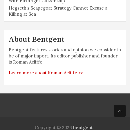
With Birthright Citizenship
Hegseth’s Scapegoat Strategy Cannot Excuse a
Killing at Sea
About Bentgent
Bentgent features stories and opinion we consider to
be of major import. Its editor, publisher and founder
is Roman Acliffe.
Learn more about Roman Acliffe >>
Copyright © 2026
bentgent