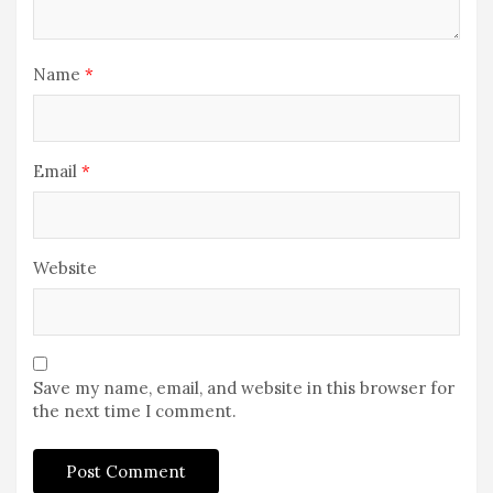
Name
*
Email
*
Website
Save my name, email, and website in this browser for
the next time I comment.