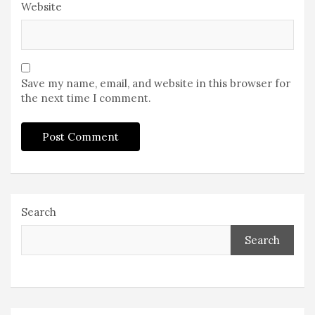
Website
Save my name, email, and website in this browser for
the next time I comment.
Search
Search