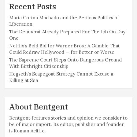
Recent Posts
Maria Corina Machado and the Perilous Politics of
Liberation
The Democrat Already Prepared For The Job On Day
One
Netflix’s Bold Bid for Warner Bros.: A Gamble That
Could Redraw Hollywood — for Better or Worse
The Supreme Court Steps Onto Dangerous Ground
With Birthright Citizenship
Hegseth’s Scapegoat Strategy Cannot Excuse a
Killing at Sea
About Bentgent
Bentgent features stories and opinion we consider to
be of major import. Its editor, publisher and founder
is Roman Acliffe.