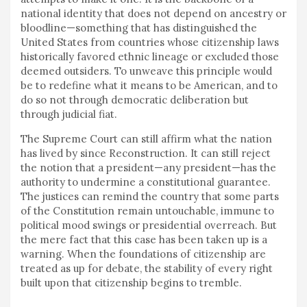
national identity that does not depend on ancestry or
bloodline—something that has distinguished the
United States from countries whose citizenship laws
historically favored ethnic lineage or excluded those
deemed outsiders. To unweave this principle would
be to redefine what it means to be American, and to
do so not through democratic deliberation but
through judicial fiat.
The Supreme Court can still affirm what the nation
has lived by since Reconstruction. It can still reject
the notion that a president—any president—has the
authority to undermine a constitutional guarantee.
The justices can remind the country that some parts
of the Constitution remain untouchable, immune to
political mood swings or presidential overreach. But
the mere fact that this case has been taken up is a
warning. When the foundations of citizenship are
treated as up for debate, the stability of every right
built upon that citizenship begins to tremble.