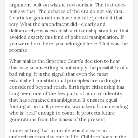
argument built on wishful revisionism. The text does
not say that. The debates of the era do not say that.
Courts for generations have not interpreted it that
way. What the amendment did—clearly and
deliberately—was establish a citizenship standard that
avoided exactly this kind of political manipulation. If
you were born here, you belonged here. That was the
promise.
What makes the Supreme Court’s decision to hear
this case so unsettling is not simply the possibility of a
bad ruling. It is the signal that even the most
established constitutional principles are no longer
considered beyond reach. Birthright citizenship has
long been one of the few parts of our civic identity
that has remained unambiguous. It ensures equal
footing at birth. It prevents lawmakers from deciding
who is “real” enough to count. It protects future
generations from the biases of the present.
Undercutting that principle would create an
underclass from day one of life. Children born in the