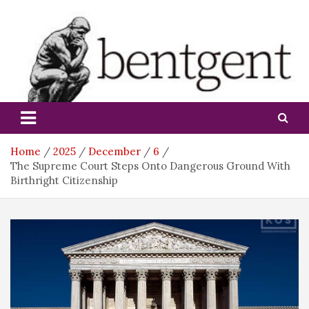
Skip
to
content
bentgent
Home
2025
December
6
The Supreme Court Steps Onto Dangerous Ground With
Birthright Citizenship