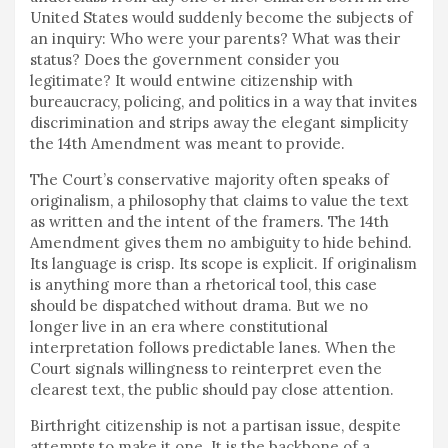
United States would suddenly become the subjects of
an inquiry: Who were your parents? What was their
status? Does the government consider you
legitimate? It would entwine citizenship with
bureaucracy, policing, and politics in a way that invites
discrimination and strips away the elegant simplicity
the 14th Amendment was meant to provide.
The Court’s conservative majority often speaks of
originalism, a philosophy that claims to value the text
as written and the intent of the framers. The 14th
Amendment gives them no ambiguity to hide behind.
Its language is crisp. Its scope is explicit. If originalism
is anything more than a rhetorical tool, this case
should be dispatched without drama. But we no
longer live in an era where constitutional
interpretation follows predictable lanes. When the
Court signals willingness to reinterpret even the
clearest text, the public should pay close attention.
Birthright citizenship is not a partisan issue, despite
attempts to make it one. It is the backbone of a