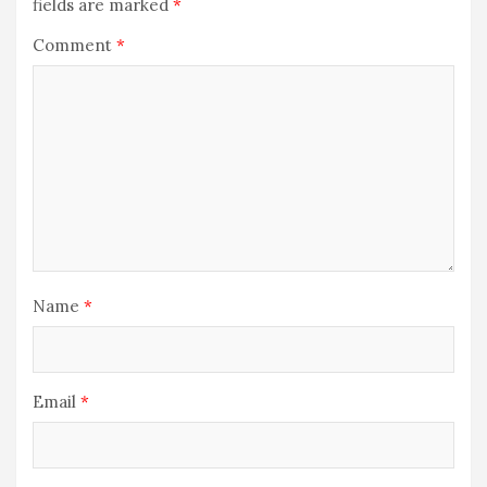
fields are marked
*
Comment
*
Name
*
Email
*