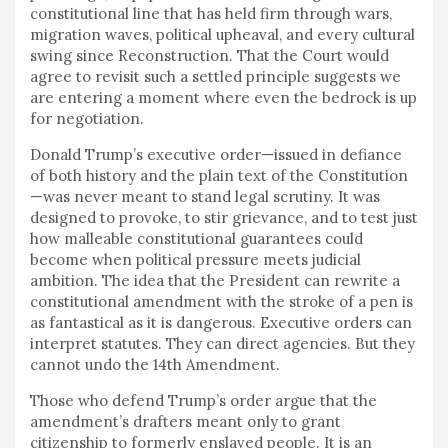
constitutional line that has held firm through wars,
migration waves, political upheaval, and every cultural
swing since Reconstruction. That the Court would
agree to revisit such a settled principle suggests we
are entering a moment where even the bedrock is up
for negotiation.
Donald Trump’s executive order—issued in defiance
of both history and the plain text of the Constitution
—was never meant to stand legal scrutiny. It was
designed to provoke, to stir grievance, and to test just
how malleable constitutional guarantees could
become when political pressure meets judicial
ambition. The idea that the President can rewrite a
constitutional amendment with the stroke of a pen is
as fantastical as it is dangerous. Executive orders can
interpret statutes. They can direct agencies. But they
cannot undo the 14th Amendment.
Those who defend Trump’s order argue that the
amendment’s drafters meant only to grant
citizenship to formerly enslaved people. It is an