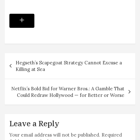
Post
Hegseth’s Scapegoat Strategy Cannot Excuse a
navigation
Killing at Sea
Netflix’s Bold Bid for Warner Bros.: A Gamble That
Could Redraw Hollywood — for Better or Worse
Leave a Reply
Your email address will not be published.
Required