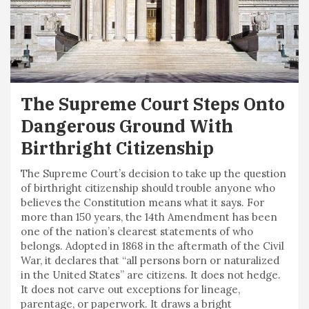
The Supreme Court Steps Onto
Dangerous Ground With
Birthright Citizenship
The Supreme Court’s decision to take up the question
of birthright citizenship should trouble anyone who
believes the Constitution means what it says. For
more than 150 years, the 14th Amendment has been
one of the nation’s clearest statements of who
belongs. Adopted in 1868 in the aftermath of the Civil
War, it declares that “all persons born or naturalized
in the United States” are citizens. It does not hedge.
It does not carve out exceptions for lineage,
parentage, or paperwork. It draws a bright