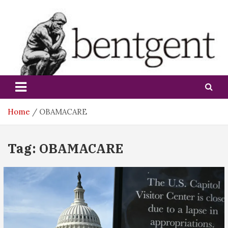
Skip
to
content
bentgent
Home
OBAMACARE
Tag:
OBAMACARE