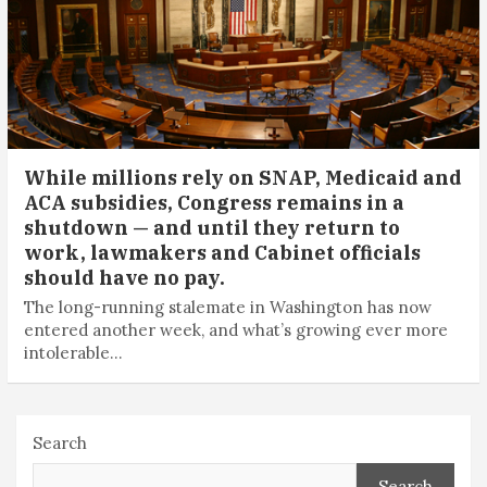
While millions rely on SNAP, Medicaid and
ACA subsidies, Congress remains in a
shutdown — and until they return to
work, lawmakers and Cabinet officials
should have no pay.
The long-running stalemate in Washington has now
entered another week, and what’s growing ever more
intolerable…
Search
Search