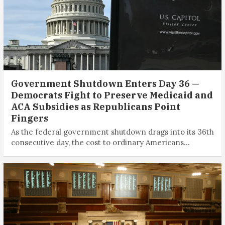
Government Shutdown Enters Day 36 —
Democrats Fight to Preserve Medicaid and
ACA Subsidies as Republicans Point
Fingers
As the federal government shutdown drags into its 36th
consecutive day, the cost to ordinary Americans…