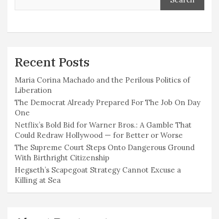
Recent Posts
Maria Corina Machado and the Perilous Politics of
Liberation
The Democrat Already Prepared For The Job On Day
One
Netflix’s Bold Bid for Warner Bros.: A Gamble That
Could Redraw Hollywood — for Better or Worse
The Supreme Court Steps Onto Dangerous Ground
With Birthright Citizenship
Hegseth’s Scapegoat Strategy Cannot Excuse a
Killing at Sea