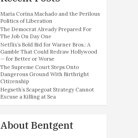
Maria Corina Machado and the Perilous
Politics of Liberation
The Democrat Already Prepared For
The Job On Day One
Netflix’s Bold Bid for Warner Bros.: A
Gamble That Could Redraw Hollywood
— for Better or Worse
The Supreme Court Steps Onto
Dangerous Ground With Birthright
Citizenship
Hegseth’s Scapegoat Strategy Cannot
Excuse a Killing at Sea
About Bentgent