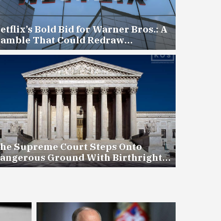
etflix’s Bold Bid for Warner Bros.: A
amble That Could Redraw
ollywood — for Better or Worse
he Supreme Court Steps Onto
angerous Ground With Birthright
itizenship