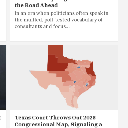
the Road Ahead
In an era when politicians often speak in
the muffled, poll-tested vocabulary of
consultants and focus…
t
Texas Court Throws Out 2025
Congressional Map, Signaling a