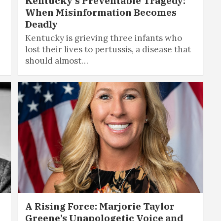
Kentucky’s Preventable Tragedy:
When Misinformation Becomes
Deadly
Kentucky is grieving three infants who
lost their lives to pertussis, a disease that
should almost…
A Rising Force: Marjorie Taylor
Greene’s Unapologetic Voice and