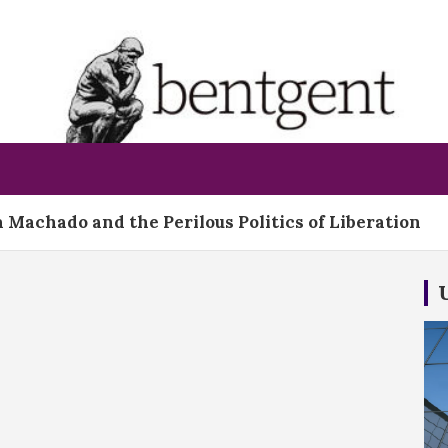
bentgent
 Machado and the Perilous Politics of Liberation
t Already Prepared For The Job On Day One
ld Bid for Warner Bros.: A Gamble That Could Redra
 Court Steps Onto Dangerous Ground With Birthrig
apegoat Strategy Cannot Excuse a Killing at Sea