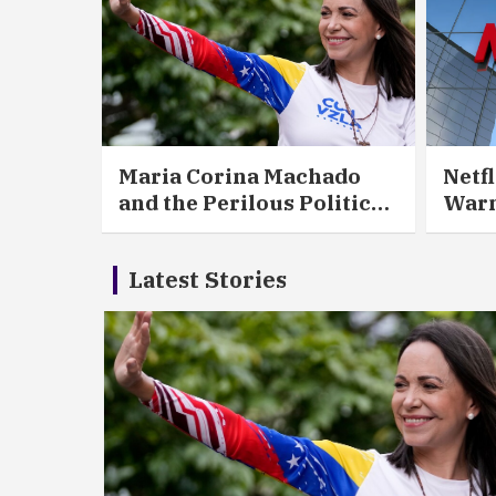
Maria Corina Machado
Netfl
and the Perilous Politics
Warn
of Liberation
That
Holl
Latest Stories
Wor