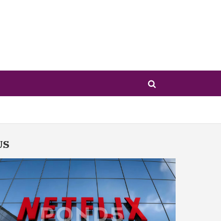
US
w Hollywood — for Better or Worse
ht Citizenship