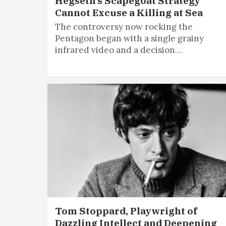
Hegseth’s Scapegoat Strategy
Cannot Excuse a Killing at Sea
The controversy now rocking the
Pentagon began with a single grainy
infrared video and a decision…
Tom Stoppard, Playwright of
Dazzling Intellect and Deepening