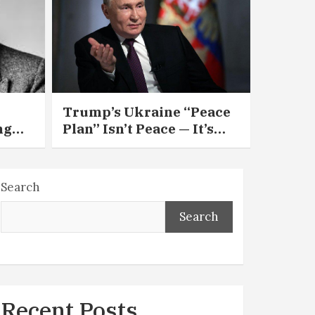
Trump’s Ukraine “Peace
ng
Plan” Isn’t Peace — It’s
ing
Appeasement in 28 Easy
Pieces
Search
Search
Recent Posts