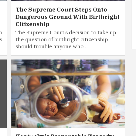
The Supreme Court Steps Onto
Dangerous Ground With Birthright
Citizenship
o
The Supreme Court’s decision to take up
s
the question of birthright citizenship
should trouble anyone who…