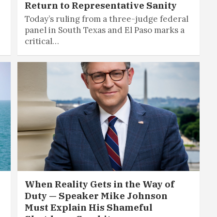
Return to Representative Sanity
Today’s ruling from a three-judge federal
panel in South Texas and El Paso marks a
critical…
When Reality Gets in the Way of
Duty — Speaker Mike Johnson
Must Explain His Shameful