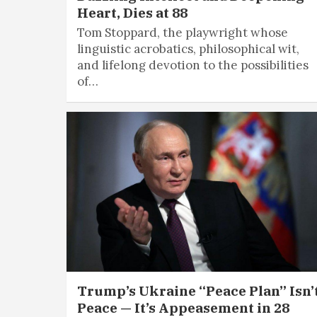
Heart, Dies at 88
Tom Stoppard, the playwright whose
linguistic acrobatics, philosophical wit,
and lifelong devotion to the possibilities
of…
Trump’s Ukraine “Peace Plan” Isn’
Peace — It’s Appeasement in 28