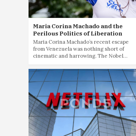
Maria Corina Machado and the
Perilous Politics of Liberation
Maria Corina Machado’s recent escape
from Venezuela was nothing short of
cinematic and harrowing. The Nobel…