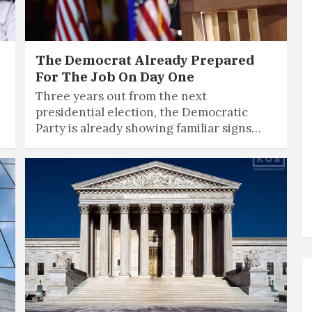
The Democrat Already Prepared
For The Job On Day One
Three years out from the next
presidential election, the Democratic
Party is already showing familiar signs…