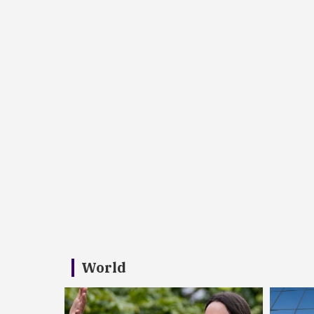
World