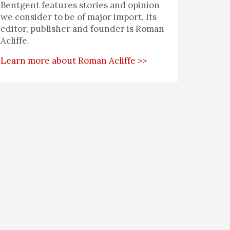
Bentgent features stories and opinion
we consider to be of major import. Its
editor, publisher and founder is Roman
Acliffe.
Learn more about Roman Acliffe >>