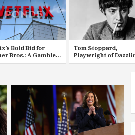
ix’s Bold Bid for
Tom Stoppard,
er Bros.: A Gamble
Playwright of Dazzli
 Could Redraw
Intellect and Deepen
ywood — for Better or
Heart, Dies at 88
se