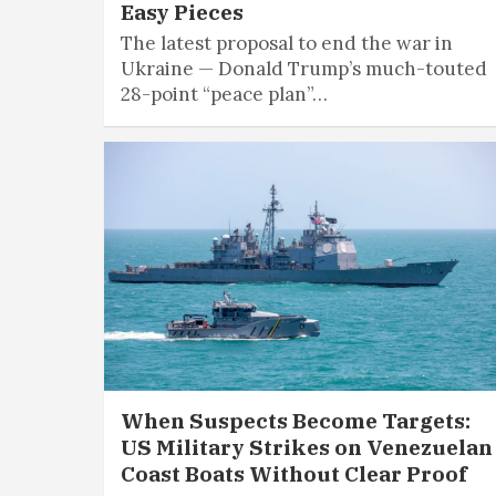
Easy Pieces
The latest proposal to end the war in
Ukraine — Donald Trump’s much-touted
28-point “peace plan”…
When Suspects Become Targets:
US Military Strikes on Venezuelan
­Coast Boats Without Clear Proof