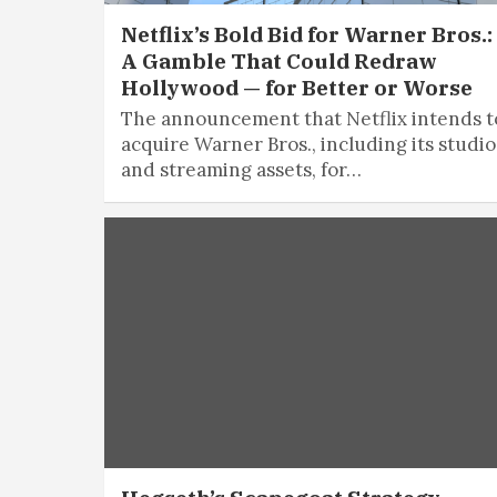
Netflix’s Bold Bid for Warner Bros.:
A Gamble That Could Redraw
Hollywood — for Better or Worse
The announcement that Netflix intends t
acquire Warner Bros., including its studio
and streaming assets, for…