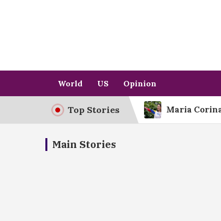
Skip
to
content
World
US
Opinion
Top Stories
Maria Corina
The Democra
Main Stories
Netflix’s Bo
The Supreme
Hegseth’s Sc