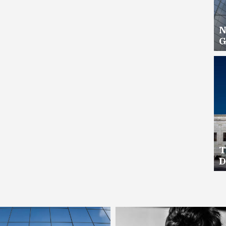
N
G
H
T
D
C