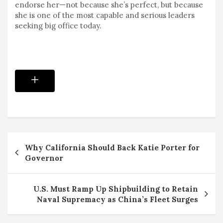
endorse her—not because she’s perfect, but because
she is one of the most capable and serious leaders
seeking big office today.
Post
Why California Should Back Katie Porter for
navigation
Governor
U.S. Must Ramp Up Shipbuilding to Retain
Naval Supremacy as China’s Fleet Surges