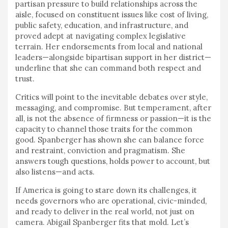
partisan pressure to build relationships across the
aisle, focused on constituent issues like cost of living,
public safety, education, and infrastructure, and
proved adept at navigating complex legislative
terrain. Her endorsements from local and national
leaders—alongside bipartisan support in her district—
underline that she can command both respect and
trust.
Critics will point to the inevitable debates over style,
messaging, and compromise. But temperament, after
all, is not the absence of firmness or passion—it is the
capacity to channel those traits for the common
good. Spanberger has shown she can balance force
and restraint, conviction and pragmatism. She
answers tough questions, holds power to account, but
also listens—and acts.
If America is going to stare down its challenges, it
needs governors who are operational, civic-minded,
and ready to deliver in the real world, not just on
camera. Abigail Spanberger fits that mold. Let’s