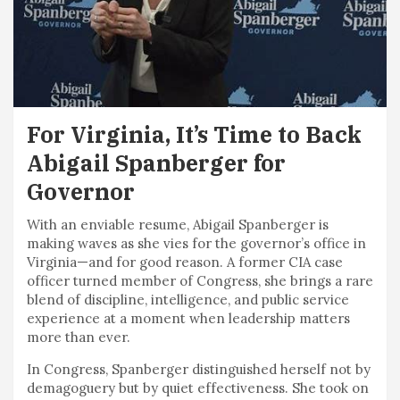
For Virginia, It’s Time to Back
Abigail Spanberger for
Governor
With an enviable resume, Abigail Spanberger is
making waves as she vies for the governor’s office in
Virginia—and for good reason. A former CIA case
officer turned member of Congress, she brings a rare
blend of discipline, intelligence, and public service
experience at a moment when leadership matters
more than ever.
In Congress, Spanberger distinguished herself not by
demagoguery but by quiet effectiveness. She took on