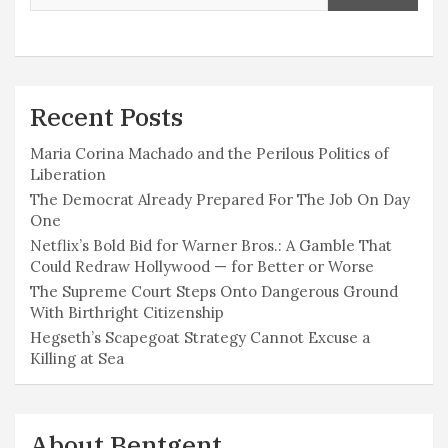
Recent Posts
Maria Corina Machado and the Perilous Politics of
Liberation
The Democrat Already Prepared For The Job On Day
One
Netflix’s Bold Bid for Warner Bros.: A Gamble That
Could Redraw Hollywood — for Better or Worse
The Supreme Court Steps Onto Dangerous Ground
With Birthright Citizenship
Hegseth’s Scapegoat Strategy Cannot Excuse a
Killing at Sea
About Bentgent