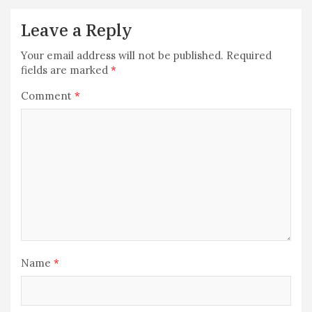
Leave a Reply
Your email address will not be published.
Required
fields are marked
*
Comment
*
Name
*