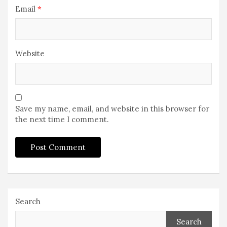
Email
*
Website
Save my name, email, and website in this browser for
the next time I comment.
Search
Search