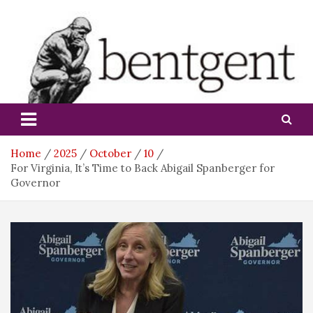
Skip
to
content
bentgent
Home
2025
October
10
For Virginia, It’s Time to Back Abigail Spanberger for
Governor