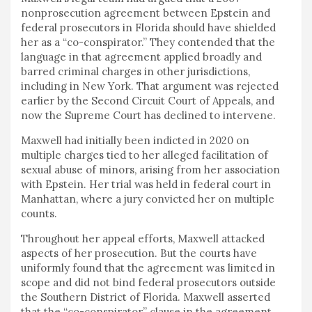
nonprosecution agreement between Epstein and
federal prosecutors in Florida should have shielded
her as a “co-conspirator.” They contended that the
language in that agreement applied broadly and
barred criminal charges in other jurisdictions,
including in New York. That argument was rejected
earlier by the Second Circuit Court of Appeals, and
now the Supreme Court has declined to intervene.
Maxwell had initially been indicted in 2020 on
multiple charges tied to her alleged facilitation of
sexual abuse of minors, arising from her association
with Epstein. Her trial was held in federal court in
Manhattan, where a jury convicted her on multiple
counts.
Throughout her appeal efforts, Maxwell attacked
aspects of her prosecution. But the courts have
uniformly found that the agreement was limited in
scope and did not bind federal prosecutors outside
the Southern District of Florida. Maxwell asserted
that the “co-conspirator” clause in the agreement