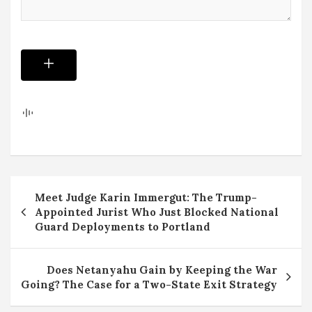
Post
Meet Judge Karin Immergut: The Trump-
navigation
Appointed Jurist Who Just Blocked National
Guard Deployments to Portland
Does Netanyahu Gain by Keeping the War
Going? The Case for a Two-State Exit Strategy