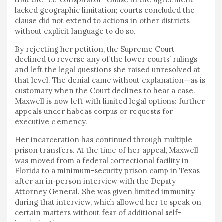
lacked geographic limitation; courts concluded the
clause did not extend to actions in other districts
without explicit language to do so.
By rejecting her petition, the Supreme Court
declined to reverse any of the lower courts’ rulings
and left the legal questions she raised unresolved at
that level. The denial came without explanation—as is
customary when the Court declines to hear a case.
Maxwell is now left with limited legal options: further
appeals under habeas corpus or requests for
executive clemency.
Her incarceration has continued through multiple
prison transfers. At the time of her appeal, Maxwell
was moved from a federal correctional facility in
Florida to a minimum-security prison camp in Texas
after an in-person interview with the Deputy
Attorney General. She was given limited immunity
during that interview, which allowed her to speak on
certain matters without fear of additional self-