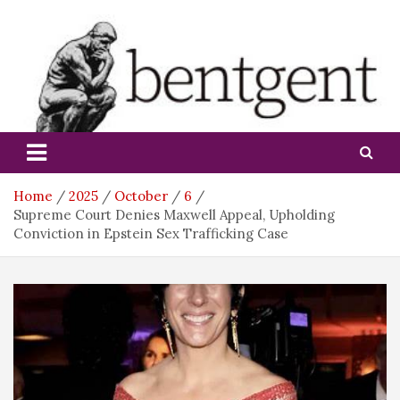
Skip
to
content
bentgent
Home
2025
October
6
Supreme Court Denies Maxwell Appeal, Upholding
Conviction in Epstein Sex Trafficking Case