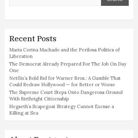
Recent Posts
Maria Corina Machado and the Perilous Politics of
Liberation
The Democrat Already Prepared For The Job On Day
One
Netflix’s Bold Bid for Warner Bros.: A Gamble That
Could Redraw Hollywood — for Better or Worse
The Supreme Court Steps Onto Dangerous Ground
With Birthright Citizenship
Hegseth’s Scapegoat Strategy Cannot Excuse a
Killing at Sea