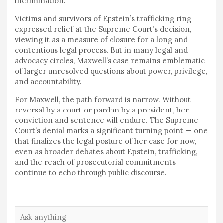
incrimination.
Victims and survivors of Epstein’s trafficking ring
expressed relief at the Supreme Court’s decision,
viewing it as a measure of closure for a long and
contentious legal process. But in many legal and
advocacy circles, Maxwell’s case remains emblematic
of larger unresolved questions about power, privilege,
and accountability.
For Maxwell, the path forward is narrow. Without
reversal by a court or pardon by a president, her
conviction and sentence will endure. The Supreme
Court’s denial marks a significant turning point — one
that finalizes the legal posture of her case for now,
even as broader debates about Epstein, trafficking,
and the reach of prosecutorial commitments
continue to echo through public discourse.