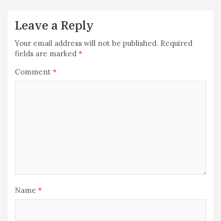
Leave a Reply
Your email address will not be published.
Required
fields are marked
*
Comment
*
Name
*