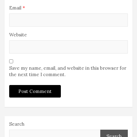
Email
*
Website
Save my name, email, and website in this browser for
the next time I comment.
Search
Search