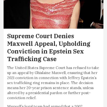
Supreme Court Denies
Maxwell Appeal, Upholding
Conviction in Epstein Sex
Trafficking Case
The United States Supreme Court has refused to take
up an appeal by Ghislaine Maxwell, ensuring that her
2021 conviction in connection with Jeffrey Epstein’s
sex trafficking ring remains in place. The decision
means her 20-year prison sentence stands, unless
altered by a presidential pardon or further post-
conviction relief.
Maxwell’s legal team had argued that a 2007