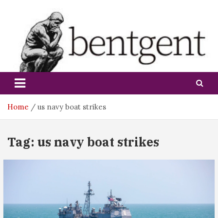
Skip
to
content
bentgent
Home
us navy boat strikes
Tag:
us navy boat strikes