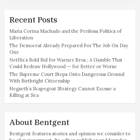
Recent Posts
Maria Corina Machado and the Perilous Politics of
Liberation
The Democrat Already Prepared For The Job On Day
One
Netflix’s Bold Bid for Warner Bros.: A Gamble That
Could Redraw Hollywood — for Better or Worse
The Supreme Court Steps Onto Dangerous Ground
With Birthright Citizenship
Hegseth’s Scapegoat Strategy Cannot Excuse a
Killing at Sea
About Bentgent
Bentgent features stories and opinion we consider to