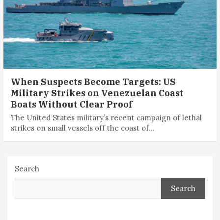
When Suspects Become Targets: US
Military Strikes on Venezuelan ­Coast
Boats Without Clear Proof
The United States military’s recent campaign of lethal
strikes on small vessels off the coast of…
Search
Search