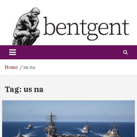
Skip
to
content
bentgent
Home
us na
Tag:
us na