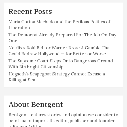
Recent Posts
Maria Corina Machado and the Perilous Politics of
Liberation
The Democrat Already Prepared For The Job On Day
One
Netflix’s Bold Bid for Warner Bros.: A Gamble That
Could Redraw Hollywood — for Better or Worse
The Supreme Court Steps Onto Dangerous Ground
With Birthright Citizenship
Hegseth’s Scapegoat Strategy Cannot Excuse a
Killing at Sea
About Bentgent
Bentgent features stories and opinion we consider to
be of major import. Its editor, publisher and founder
is Roman Acliffe.