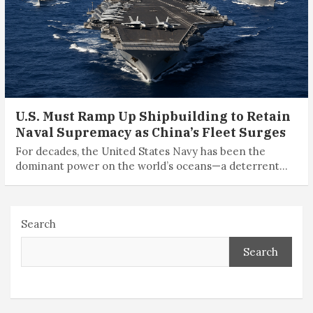
U.S. Must Ramp Up Shipbuilding to Retain
Naval Supremacy as China’s Fleet Surges
For decades, the United States Navy has been the
dominant power on the world’s oceans—a deterrent…
Search
Search