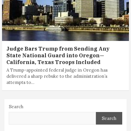
Judge Bars Trump from Sending Any
State National Guard into Oregon—
California, Texas Troops Included
A Trump-appointed federal judge in Oregon has
delivered a sharp rebuke to the administration’s
attempts to…
Search
Search