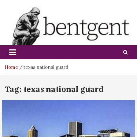
Skip
to
content
bentgent
Home
texas national guard
Tag:
texas national guard