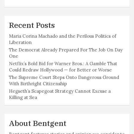
Recent Posts
Maria Corina Machado and the Perilous Politics of
Liberation
The Democrat Already Prepared For The Job On Day
One
Netflix’s Bold Bid for Warner Bros.: A Gamble That
Could Redraw Hollywood — for Better or Worse
The Supreme Court Steps Onto Dangerous Ground
With Birthright Citizenship
Hegseth’s Scapegoat Strategy Cannot Excuse a
Killing at Sea
About Bentgent