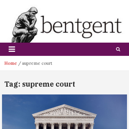
Skip
to
content
bentgent
Home
supreme court
Tag:
supreme court