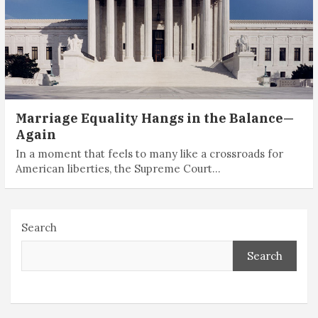
Marriage Equality Hangs in the Balance—
Again
In a moment that feels to many like a crossroads for
American liberties, the Supreme Court…
Search
Search