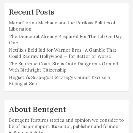
Recent Posts
Maria Corina Machado and the Perilous Politics of
Liberation
The Democrat Already Prepared For The Job On Day
One
Netflix’s Bold Bid for Warner Bros.: A Gamble That
Could Redraw Hollywood — for Better or Worse
The Supreme Court Steps Onto Dangerous Ground
With Birthright Citizenship
Hegseth’s Scapegoat Strategy Cannot Excuse a
Killing at Sea
About Bentgent
Bentgent features stories and opinion we consider to
be of major import. Its editor, publisher and founder
is Roman Acliffe.