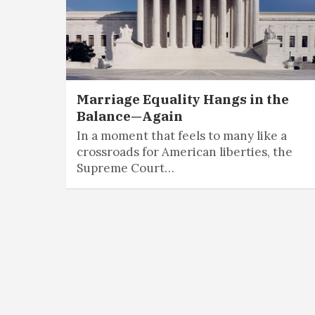
Marriage Equality Hangs in the
Balance—Again
In a moment that feels to many like a
crossroads for American liberties, the
Supreme Court…