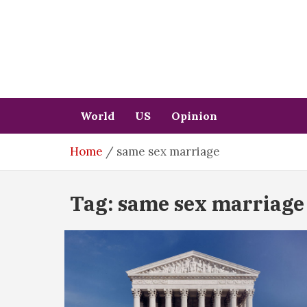
Skip
to
content
World
US
Opinion
Home
same sex marriage
Tag:
same sex marriage