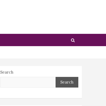
Search
Search