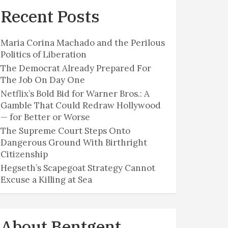
Recent Posts
Maria Corina Machado and the Perilous
Politics of Liberation
The Democrat Already Prepared For
The Job On Day One
Netflix’s Bold Bid for Warner Bros.: A
Gamble That Could Redraw Hollywood
— for Better or Worse
The Supreme Court Steps Onto
Dangerous Ground With Birthright
Citizenship
Hegseth’s Scapegoat Strategy Cannot
Excuse a Killing at Sea
About Bentgent