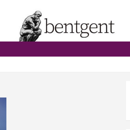
bentgent