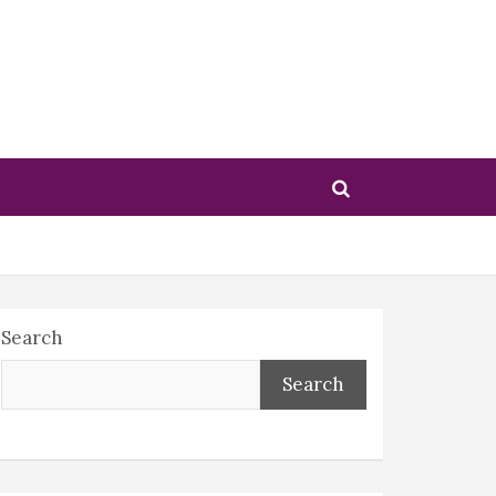
Search
Search