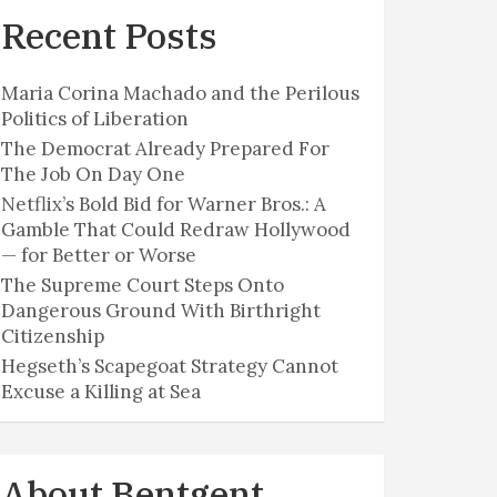
Recent Posts
Maria Corina Machado and the Perilous
Politics of Liberation
The Democrat Already Prepared For
The Job On Day One
Netflix’s Bold Bid for Warner Bros.: A
Gamble That Could Redraw Hollywood
— for Better or Worse
The Supreme Court Steps Onto
Dangerous Ground With Birthright
Citizenship
Hegseth’s Scapegoat Strategy Cannot
Excuse a Killing at Sea
About Bentgent