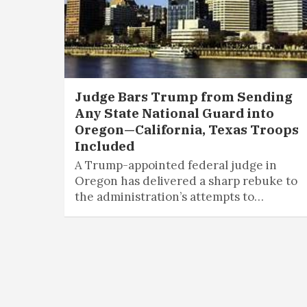
Judge Bars Trump from Sending
Any State National Guard into
Oregon—California, Texas Troops
Included
A Trump-appointed federal judge in
Oregon has delivered a sharp rebuke to
the administration’s attempts to…