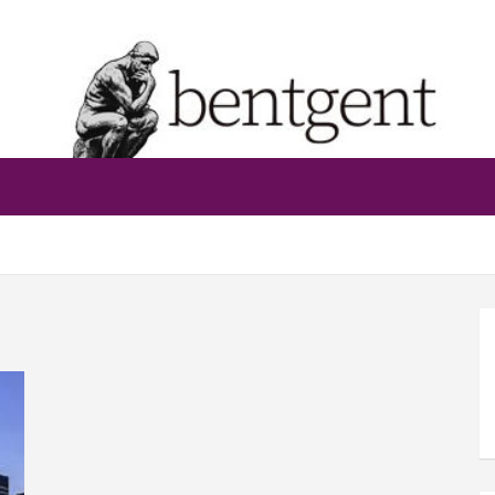
bentgent