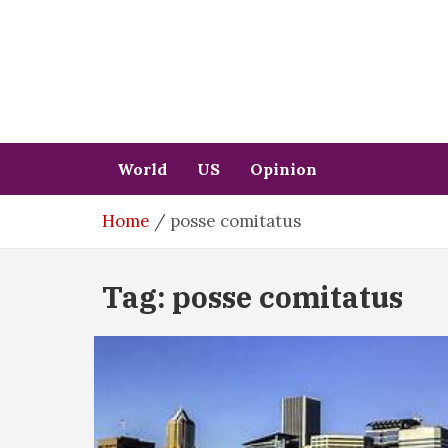
Skip
to
content
World
US
Opinion
Home
posse comitatus
Tag:
posse comitatus