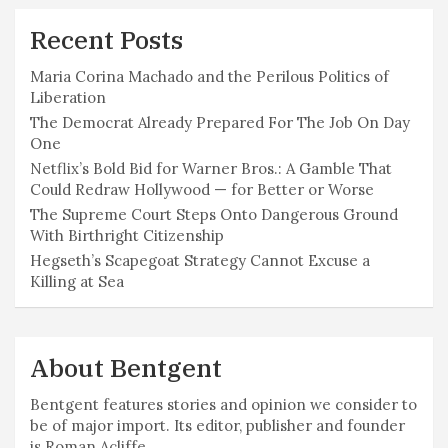
Recent Posts
Maria Corina Machado and the Perilous Politics of
Liberation
The Democrat Already Prepared For The Job On Day
One
Netflix’s Bold Bid for Warner Bros.: A Gamble That
Could Redraw Hollywood — for Better or Worse
The Supreme Court Steps Onto Dangerous Ground
With Birthright Citizenship
Hegseth’s Scapegoat Strategy Cannot Excuse a
Killing at Sea
About Bentgent
Bentgent features stories and opinion we consider to
be of major import. Its editor, publisher and founder
is Roman Acliffe.