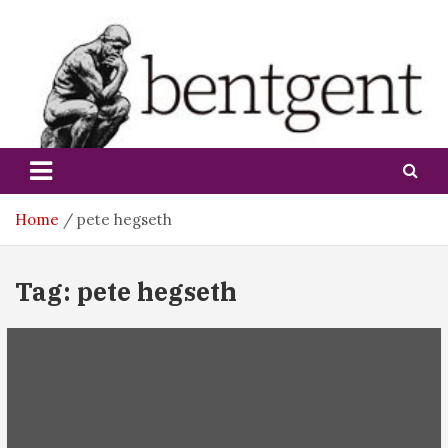
Skip
to
content
bentgent
Home
pete hegseth
Tag:
pete hegseth