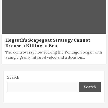
Hegseth’s Scapegoat Strategy Cannot
Excuse a Killing at Sea
The controversy now rocking the Pentagon began with
a single grainy infrared video and a decision…
Search
Search