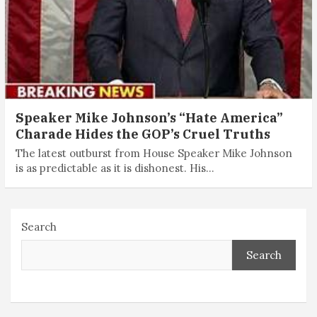
Speaker Mike Johnson’s “Hate America”
Charade Hides the GOP’s Cruel Truths
The latest outburst from House Speaker Mike Johnson
is as predictable as it is dishonest. His…
Search
Search