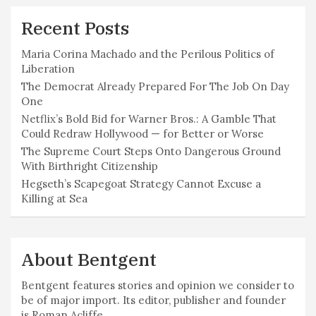
Recent Posts
Maria Corina Machado and the Perilous Politics of
Liberation
The Democrat Already Prepared For The Job On Day
One
Netflix’s Bold Bid for Warner Bros.: A Gamble That
Could Redraw Hollywood — for Better or Worse
The Supreme Court Steps Onto Dangerous Ground
With Birthright Citizenship
Hegseth’s Scapegoat Strategy Cannot Excuse a
Killing at Sea
About Bentgent
Bentgent features stories and opinion we consider to
be of major import. Its editor, publisher and founder
is Roman Acliffe.