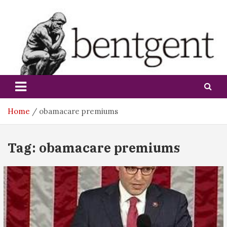
Skip
to
content
bentgent
Home
obamacare premiums
Tag:
obamacare premiums