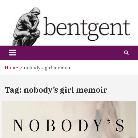
Skip
to
content
bentgent
Home
nobody’s girl memoir
Tag:
nobody’s girl memoir