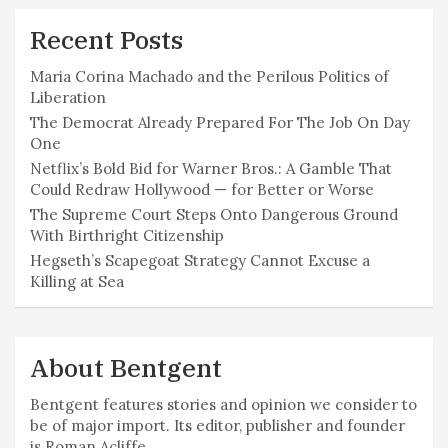
Recent Posts
Maria Corina Machado and the Perilous Politics of
Liberation
The Democrat Already Prepared For The Job On Day
One
Netflix’s Bold Bid for Warner Bros.: A Gamble That
Could Redraw Hollywood — for Better or Worse
The Supreme Court Steps Onto Dangerous Ground
With Birthright Citizenship
Hegseth’s Scapegoat Strategy Cannot Excuse a
Killing at Sea
About Bentgent
Bentgent features stories and opinion we consider to
be of major import. Its editor, publisher and founder
is Roman Acliffe.