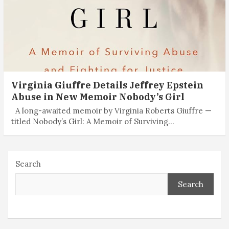
Virginia Giuffre Details Jeffrey Epstein
Abuse in New Memoir Nobody’s Girl
A long-awaited memoir by Virginia Roberts Giuffre —
titled Nobody’s Girl: A Memoir of Surviving…
Search
Search