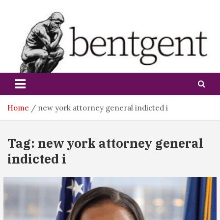
Skip
to
content
bentgent
Home
new york attorney general indicted i
Tag:
new york attorney general
indicted i