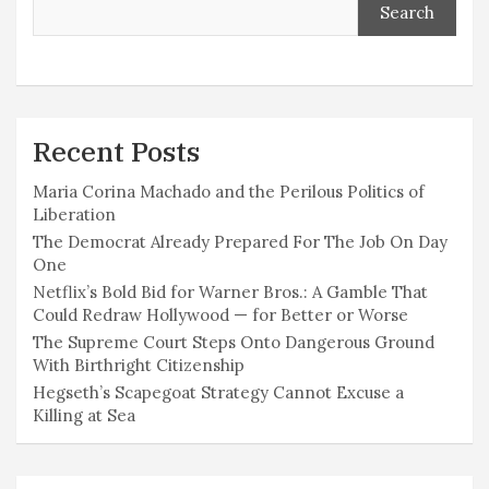
Search
Recent Posts
Maria Corina Machado and the Perilous Politics of
Liberation
The Democrat Already Prepared For The Job On Day
One
Netflix’s Bold Bid for Warner Bros.: A Gamble That
Could Redraw Hollywood — for Better or Worse
The Supreme Court Steps Onto Dangerous Ground
With Birthright Citizenship
Hegseth’s Scapegoat Strategy Cannot Excuse a
Killing at Sea