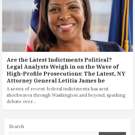
Are the Latest Indictments Political?
Legal Analysts Weigh in on the Wave of
High-Profile Prosecutions: The Latest, NY
Attorney General Letitia James he
A series of recent federal indictments has sent
shockwaves through Washington and beyond, sparking
debate over…
Search