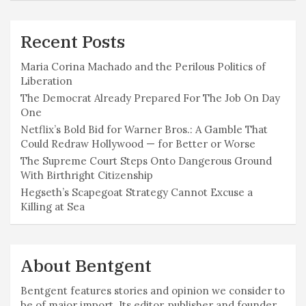
Recent Posts
Maria Corina Machado and the Perilous Politics of
Liberation
The Democrat Already Prepared For The Job On Day
One
Netflix’s Bold Bid for Warner Bros.: A Gamble That
Could Redraw Hollywood — for Better or Worse
The Supreme Court Steps Onto Dangerous Ground
With Birthright Citizenship
Hegseth’s Scapegoat Strategy Cannot Excuse a
Killing at Sea
About Bentgent
Bentgent features stories and opinion we consider to
be of major import. Its editor, publisher and founder