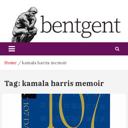
Skip
to
content
bentgent
Home
kamala harris memoir
Tag:
kamala harris memoir