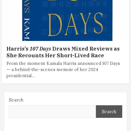
Harris’s
107 Days
Draws Mixed Reviews as
She Recounts Her Short-Lived Race
From the moment Kamala Harris announced 107 Days
— a behind-the-scenes memoir of her 2024
presidential…
Search
Search