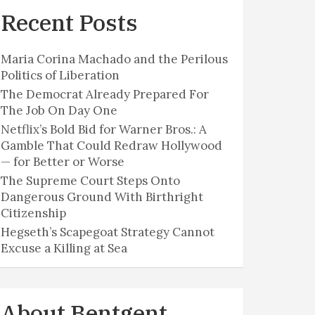
Recent Posts
Maria Corina Machado and the Perilous
Politics of Liberation
The Democrat Already Prepared For
The Job On Day One
Netflix’s Bold Bid for Warner Bros.: A
Gamble That Could Redraw Hollywood
— for Better or Worse
The Supreme Court Steps Onto
Dangerous Ground With Birthright
Citizenship
Hegseth’s Scapegoat Strategy Cannot
Excuse a Killing at Sea
About Bentgent