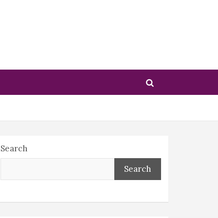
Search
Search