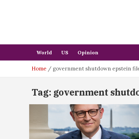
Skip
to
content
World
US
Opinion
Home
government shutdown epstein fil
Tag:
government shutdow