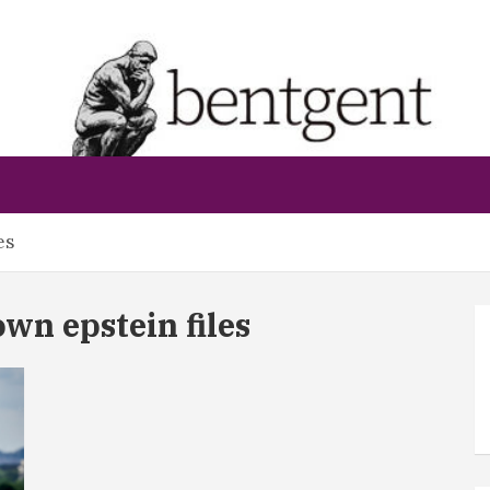
bentgent
es
n epstein files