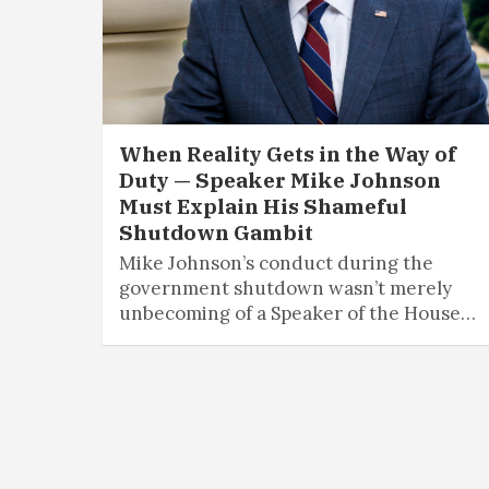
When Reality Gets in the Way of
Duty — Speaker Mike Johnson
Must Explain His Shameful
Shutdown Gambit
Mike Johnson’s conduct during the
government shutdown wasn’t merely
unbecoming of a Speaker of the House…