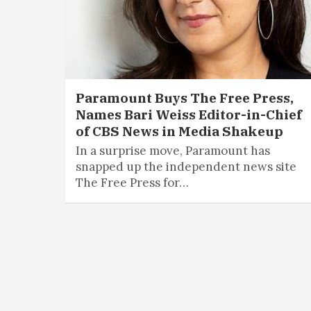
Paramount Buys The Free Press,
Names Bari Weiss Editor-in-Chief
of CBS News in Media Shakeup
In a surprise move, Paramount has
snapped up the independent news site
The Free Press for…