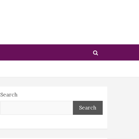
Search
Search