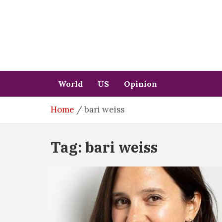
Skip
to
content
World
US
Opinion
Home
bari weiss
Tag:
bari weiss