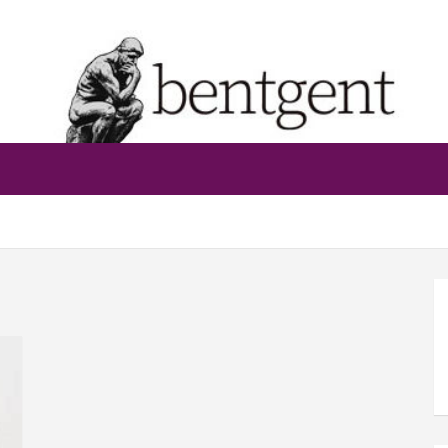
bentgent