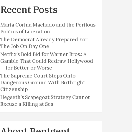
Recent Posts
Maria Corina Machado and the Perilous
Politics of Liberation
The Democrat Already Prepared For
The Job On Day One
Netflix’s Bold Bid for Warner Bros.: A
Gamble That Could Redraw Hollywood
— for Better or Worse
The Supreme Court Steps Onto
Dangerous Ground With Birthright
Citizenship
Hegseth’s Scapegoat Strategy Cannot
Excuse a Killing at Sea
About Bentgent