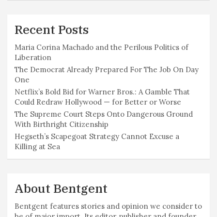
Recent Posts
Maria Corina Machado and the Perilous Politics of
Liberation
The Democrat Already Prepared For The Job On Day
One
Netflix’s Bold Bid for Warner Bros.: A Gamble That
Could Redraw Hollywood — for Better or Worse
The Supreme Court Steps Onto Dangerous Ground
With Birthright Citizenship
Hegseth’s Scapegoat Strategy Cannot Excuse a
Killing at Sea
About Bentgent
Bentgent features stories and opinion we consider to
be of major import. Its editor, publisher and founder