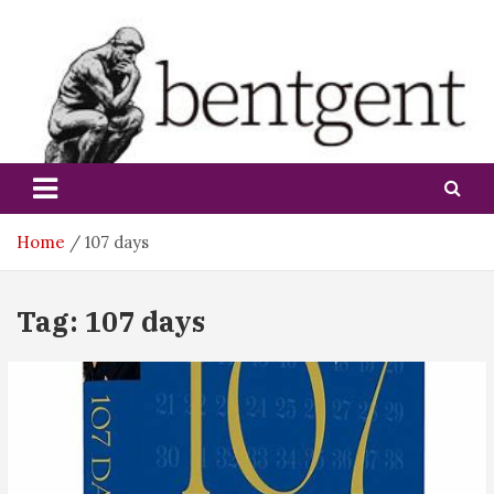
Skip
to
content
bentgent
Home
107 days
Tag:
107 days