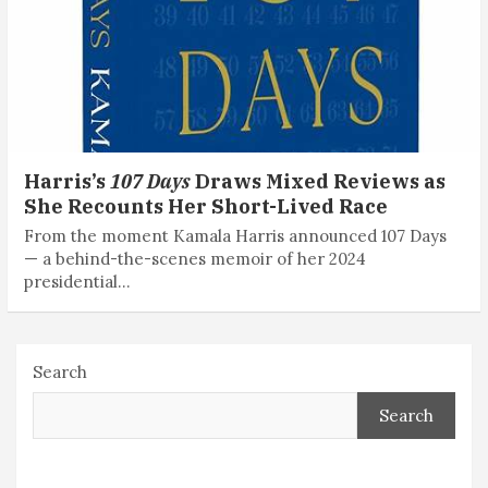
Harris’s
107 Days
Draws Mixed Reviews as
She Recounts Her Short-Lived Race
From the moment Kamala Harris announced 107 Days
— a behind-the-scenes memoir of her 2024
presidential…
Search
Search